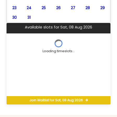
23
24
25
26
27
28
29
30
31
Available slots for Sat, 08 Aug 2026
Loading timeslots...
Join Waitlist for Sat, 08 Aug 2026