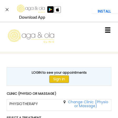
INSTALL
Main
.
Menu
LOGIN to see your appointments
Sign In
CLINIC (PHYSIO OR MASSAGE)
Change Clinic (Physio
PHYSIOTHERAPY
or Massage)
SELECT A TREATMENT