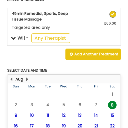
45min Remedial, Sports, Deep
Tissue Massage
£66.00
Targeted area only
With
selected
Any Therapist
Add Another
Treatment
SELECT DATE AND TIME
Aug
Sun
Mon
Tue
Wed
Thu
Fri
Sat
1
2
3
4
5
6
7
8
9
10
11
12
13
14
15
16
17
18
19
20
21
22