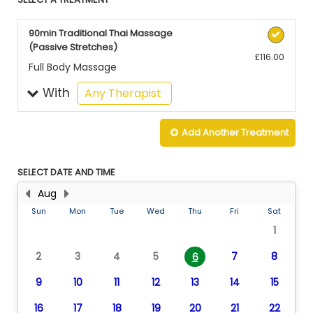
90min Traditional Thai Massage
(Passive Stretches)
£116.00
Full Body Massage
With
selected
Any Therapist
Add Another
Treatment
SELECT DATE AND TIME
Aug
Sun
Mon
Tue
Wed
Thu
Fri
Sat
1
2
3
4
5
7
8
6
9
10
11
12
13
14
15
16
17
18
19
20
21
22