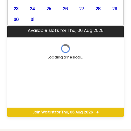
23
24
25
26
27
28
29
30
31
Available slots for Thu, 06 Aug 2026
Loading timeslots...
Join Waitlist for Thu, 06 Aug 2026