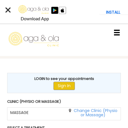
INSTALL
Main
.
Menu
LOGIN to see your appointments
Sign In
CLINIC (PHYSIO OR MASSAGE)
Change Clinic (Physio
MASSAGE
or Massage)
SELECT A TREATMENT