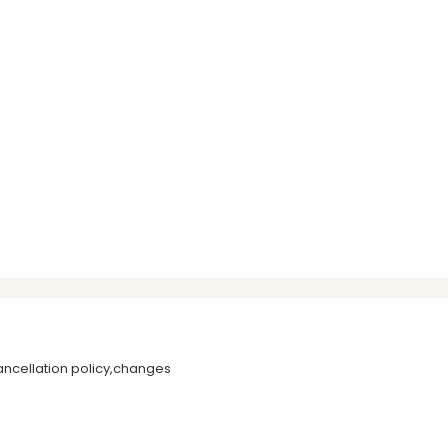
ancellation policy,changes