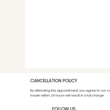
CANCELLATION POLICY
By attending this appointment, you agree to our c
made within 24 hours will result in a full charge
FOLLOW US