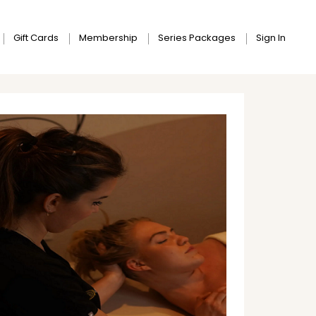
Gift Cards
Membership
Series Packages
Sign In