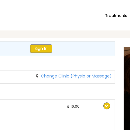
Treatments
Sign In
Change Clinic (Physio or Massage)
£116.00