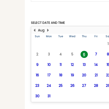
SELECT DATE AND TIME
Aug
Sun
Mon
Tue
Wed
Thu
Fri
Sa
1
2
3
4
5
7
8
6
9
10
11
12
13
14
1
16
17
18
19
20
21
2
23
24
25
26
27
28
2
30
31