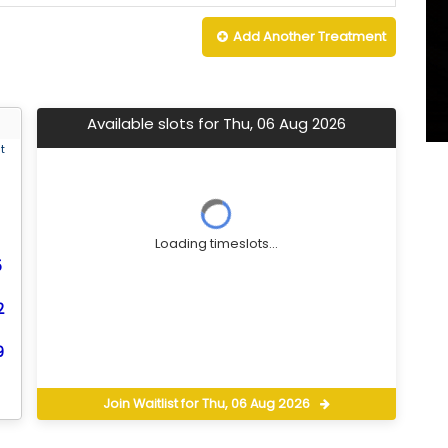
Add Another
Treatment
Available slots for Thu, 06 Aug 2026
t
Loading timeslots...
5
2
9
Join Waitlist for Thu, 06 Aug 2026