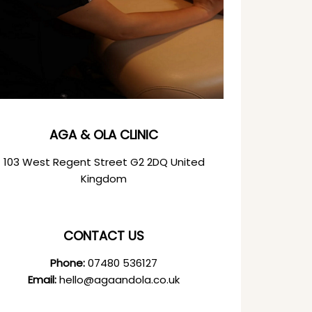
AGA & OLA CLINIC
103 West Regent Street G2 2DQ United
Kingdom
CONTACT US
Phone:
07480 536127
Email:
hello@agaandola.co.uk