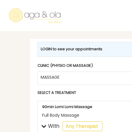
LOGIN to see your appointments
CLINIC (PHYSIO OR MASSAGE)
MASSAGE
SELECT A TREATMENT
90min Lomi Lomi Massage
Full Body Massage
With
selected
Any Therapist