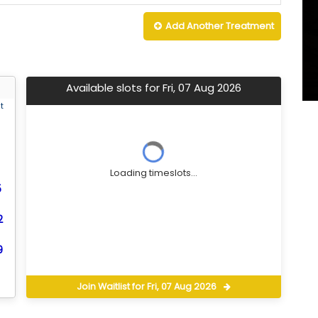
Add Another
Treatment
Available slots for Fri, 07 Aug 2026
t
Loading timeslots...
5
2
9
Join Waitlist for Fri, 07 Aug 2026