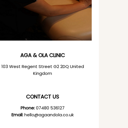
AGA & OLA CLINIC
103 West Regent Street G2 2DQ United
Kingdom
CONTACT US
Phone:
07480 536127
Email:
hello@agaandola.co.uk