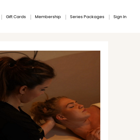
Gift Cards
Membership
Series Packages
Sign In