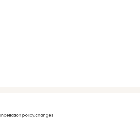
ancellation policy,changes