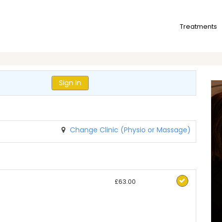
Treatments
Sign In
Change Clinic (Physio or Massage)
£63.00