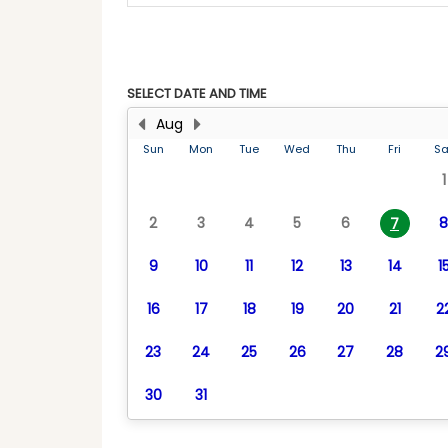
SELECT DATE AND TIME
Aug
Sun
Mon
Tue
Wed
Thu
Fri
Sa
1
2
3
4
5
6
8
7
9
10
11
12
13
14
1
16
17
18
19
20
21
2
23
24
25
26
27
28
2
30
31