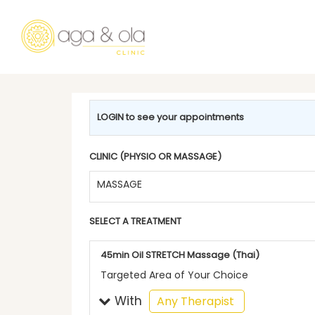
LOGIN to see your appointments
CLINIC (PHYSIO OR MASSAGE)
MASSAGE
SELECT A TREATMENT
45min Oil STRETCH Massage (Thai)
Targeted Area of Your Choice
With
selected
Any Therapist