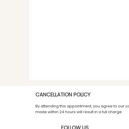
CANCELLATION POLICY
By attending this appointment, you agree to our c
made within 24 hours will result in a full charge
FOLLOW US