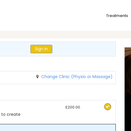
Treatments
Sign In
Change Clinic (Physio or Massage)
£200.00
to create