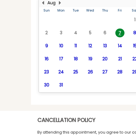
Aug
Sun
Mon
Tue
Wed
Thu
Fri
Sa
1
2
3
4
5
6
8
7
9
10
11
12
13
14
1
16
17
18
19
20
21
2
23
24
25
26
27
28
2
30
31
CANCELLATION POLICY
By attending this appointment, you agree to our c