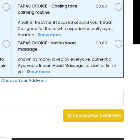
d Price
TAPAS CHOICE - Cooling face
Discounted Price
£0.00
calming routine
Another treatment focused around your head.
Designed for those who experience puffy eyes,
headac...
Show more
d Price
TAPAS CHOICE - Indian head
Discounted Price
£0.00
massage
to
Known by many, loved by everyone, authentic
in...
Ayurvedic Indian Head Massage, to start or finish
yo...
Show more
 : Choose Your Add-ons
Add Another
Treatment