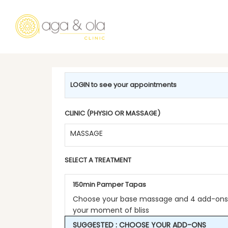
LOGIN to see your appointments
CLINIC (PHYSIO OR MASSAGE)
MASSAGE
SELECT A TREATMENT
150min Pamper Tapas
Choose your base massage and 4 add-ons 
your moment of bliss
SUGGESTED : CHOOSE YOUR ADD-ONS