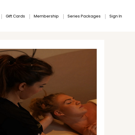
Gift Cards
Membership
Series Packages
Sign In