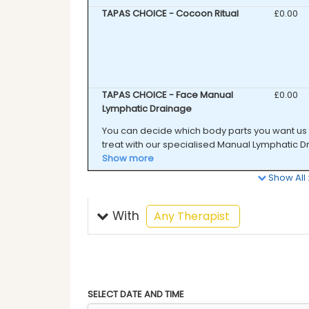
TAPAS CHOICE - Cocoon Ritual
Discounte
£0.00
TAPAS CHOICE - Face Manual
Discounte
£0.00
Lymphatic Drainage
You can decide which body parts you want us 
treat with our specialised Manual Lymphatic Dra
Show more
Show All
With
selected
Any Therapist
SELECT DATE AND TIME