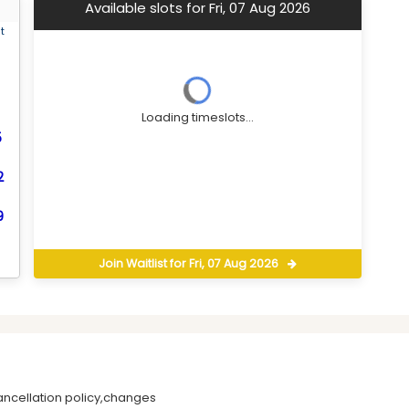
Available slots for Fri, 07 Aug 2026
t
Loading timeslots...
5
2
9
Join Waitlist for Fri, 07 Aug 2026
ancellation policy,changes