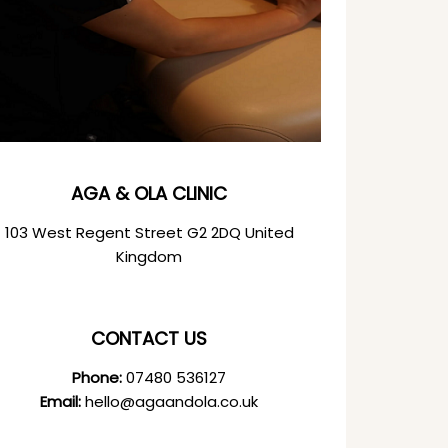
AGA & OLA CLINIC
103 West Regent Street G2 2DQ United
Kingdom
CONTACT US
Phone:
07480 536127
Email:
hello@agaandola.co.uk