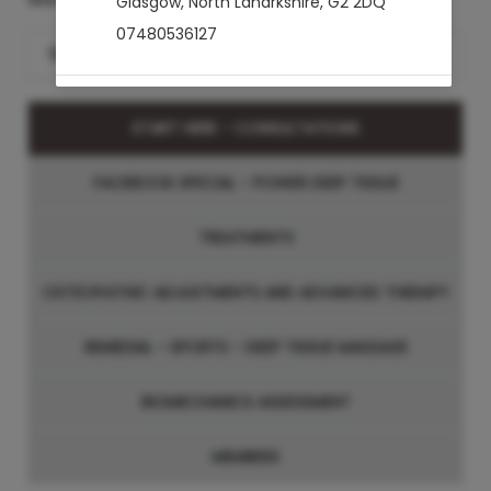
Glasgow
,
North Lanarkshire
,
G2 2DQ
07480536127
Search for a Treatment
START HERE - CONSULTATIONS
FACEBOOK SPECIAL - POWER DEEP TISSUE
TREATMENTS
OSTEOPATHIC ADJUSTMENTS AND ADVANCED THERAPY
REMEDIAL - SPORTS - DEEP TISSUE MASSAGE
BIOMECHANICS ASSESSMENT
MEMBERS