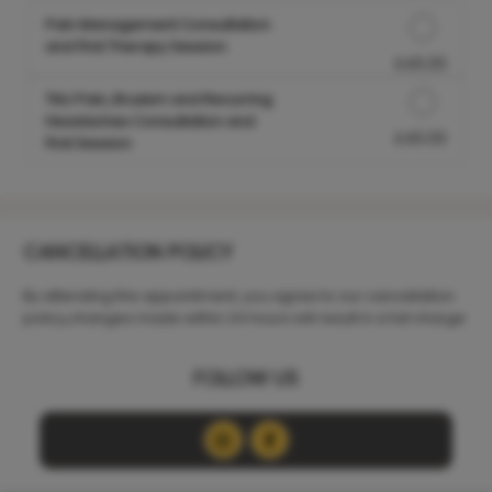
Pain Management Consultation
and First Therapy Session
£45.00
Discounted Price
TMJ Pain, Bruxism and Recurring
Headaches Consultation and
£45.00
Discounted Price
First Session
CANCELLATION POLICY
By attending this appointment, you agree to our cancellation
policy,changes made within 24 hours will result in a full charge
FOLLOW US