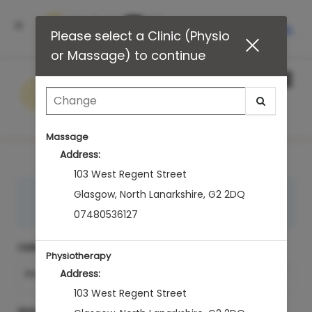
INSTALL
Please select a Clinic (Physio
or Massage) to continue
Main
.
Menu
Massage
Address:
103 West Regent Street
LOGIN to see your appointments
Glasgow
,
North Lanarkshire
,
G2 2DQ
Sign In
07480536127
CLINIC (PHYSIO OR MASSAGE)
Physiotherapy
Change Clinic (Physio
Address:
PHYSIOTHERAPY
or Massage)
103 West Regent Street
SELECT A TREATMENT